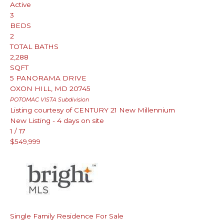
Active
3
BEDS
2
TOTAL BATHS
2,288
SQFT
5 PANORAMA DRIVE
OXON HILL
,
MD
20745
POTOMAC VISTA
Subdivision
Listing courtesy of CENTURY 21 New Millennium
New Listing - 4 days on site
1
/
17
$549,999
Single Family Residence
For Sale