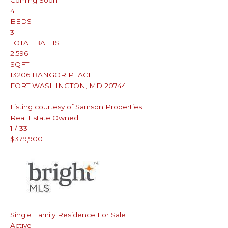
Coming Soon
4
BEDS
3
TOTAL BATHS
2,596
SQFT
13206 BANGOR PLACE
FORT WASHINGTON
,
MD
20744
Listing courtesy of Samson Properties
Real Estate Owned
1
/
33
$379,900
Single Family Residence
For Sale
Active