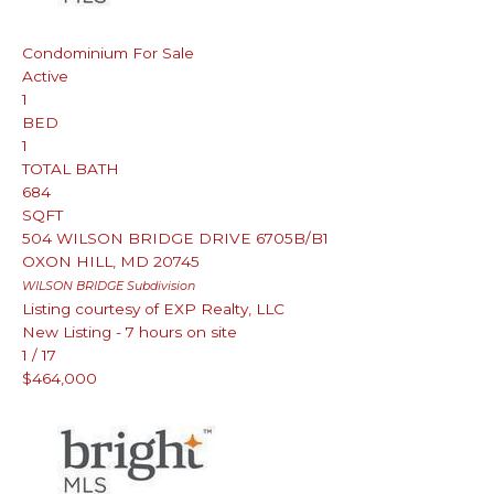
Condominium
For Sale
Active
1
BED
1
TOTAL BATH
684
SQFT
504 WILSON BRIDGE DRIVE 6705B/B1
OXON HILL
,
MD
20745
WILSON BRIDGE
Subdivision
Listing courtesy of EXP Realty, LLC
New Listing - 7 hours on site
1
/
17
$464,000