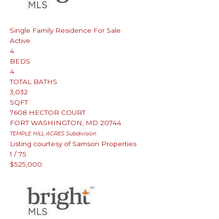
Single Family Residence
For Sale
Active
4
BEDS
4
TOTAL BATHS
3,032
SQFT
7608 HECTOR COURT
FORT WASHINGTON
,
MD
20744
TEMPLE HILL ACRES
Subdivision
Listing courtesy of Samson Properties
1
/
75
$525,000