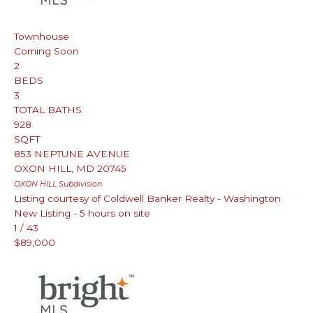
Townhouse
Coming Soon
2
BEDS
3
TOTAL BATHS
928
SQFT
853 NEPTUNE AVENUE
OXON HILL
,
MD
20745
OXON HILL
Subdivision
Listing courtesy of Coldwell Banker Realty - Washington
New Listing - 5 hours on site
1
/
43
$89,000