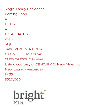
Single Family Residence
Coming Soon
4
BEDS
4
TOTAL BATHS
2,282
SQFT
5400 VIRGINIA COURT
OXON HILL
,
MD
20745
EASTOVER KNOLLS
Subdivision
Listing courtesy of CENTURY 21 New Millennium
New Listing - yesterday
1
/
35
$520,000