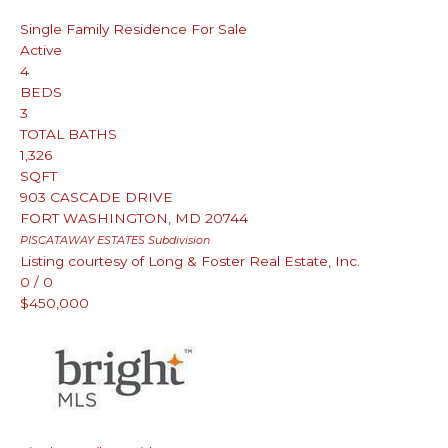
Single Family Residence
For Sale
Active
4
BEDS
3
TOTAL BATHS
1,326
SQFT
903 CASCADE DRIVE
FORT WASHINGTON
,
MD
20744
PISCATAWAY ESTATES
Subdivision
Listing courtesy of Long & Foster Real Estate, Inc.
0
/
0
$450,000