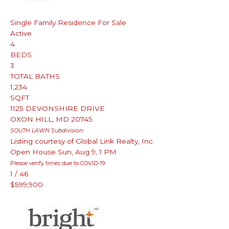
Single Family Residence
For Sale
Active
4
BEDS
3
TOTAL BATHS
1,234
SQFT
1125 DEVONSHIRE DRIVE
OXON HILL
,
MD
20745
SOUTH LAWN
Subdivision
Listing courtesy of Global Link Realty, Inc.
Open House Sun, Aug 9, 1 PM
Please verify times due to COVID-19
1
/
46
$599,900