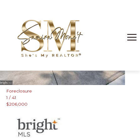
Fort Washington
Foreclosure
1
/
41
$206,000