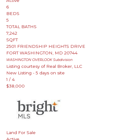
Active
6
BEDS
5
TOTAL BATHS
7,242
SQFT
2501 FRIENDSHIP HEIGHTS DRIVE
FORT WASHINGTON
,
MD
20744
WASHINGTON OVERLOOK
Subdivision
Listing courtesy of Real Broker, LLC
New Listing - 5 days on site
1
/
4
$38,000
Land
For Sale
Active