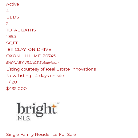
Active
4
BEDS
2
TOTAL BATHS
1,995
SQFT
1811 CLAYTON DRIVE
OXON HILL
,
MD
20745
BARNABY VILLAGE
Subdivision
Listing courtesy of Real Estate Innovations
New Listing - 4 days on site
1
/
28
$435,000
Single Family Residence
For Sale