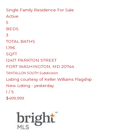
Single Family Residence
For Sale
Active
5
BEDS
3
TOTAL BATHS
1,196
SQFT
12417 PARKTON STREET
FORT WASHINGTON
,
MD
20744
TANTALLON SOUTH
Subdivision
Listing courtesy of Keller Williams Flagship
New Listing - yesterday
1
/
5
$499,999