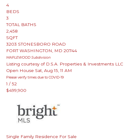
4
BEDS
3
TOTAL BATHS
2,458
SQFT
3203 STONESBORO ROAD
FORT WASHINGTON
,
MD
20744
MAPLEWOOD
Subdivision
Listing courtesy of D.S.A. Properties & Investments LLC
Open House Sat, Aug 15, 11 AM
Please verify times due to COVID-19
1
/
52
$499,900
Single Family Residence
For Sale