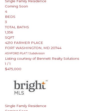
Single Family Residence
Coming Soon
4
BEDS
3
TOTAL BATHS
1,356
SQFT
4210 FARMER PLACE
FORT WASHINGTON
,
MD
20744
ASHFORD PLAT 1
Subdivision
Listing courtesy of Bennett Realty Solutions
1
/
1
$475,000
Single Family Residence