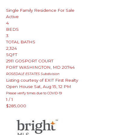
Single Family Residence
For Sale
Active
4
BEDS
3
TOTAL BATHS
2,324
SQFT
2911 GOSPORT COURT
FORT WASHINGTON
,
MD
20744
ROSEDALE ESTATES
Subdivision
Listing courtesy of EXIT First Realty
Open House Sat, Aug 15, 12 PM
Please verify times due to COVID-19
1
/
1
$285,000