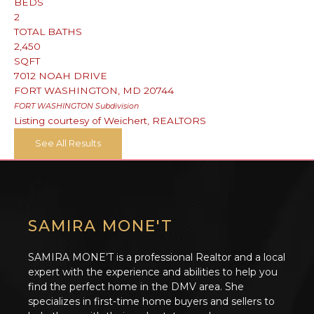
BEDS
2
TOTAL BATHS
2,450
SQFT
7012 NOAH DRIVE
FORT WASHINGTON
,
MD
20744
FORT WASHINGTON
Subdivision
Listing courtesy of Weichert, REALTORS
See All Results
SAMIRA MONE'T
SAMIRA MONE’T is a professional Realtor and a local
expert with the experience and abilities to help you
find the perfect home in the DMV area. She
specializes in first-time home buyers and sellers to