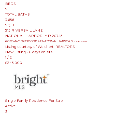
BEDS
5
TOTAL BATHS
3,656
SQFT
515 RIVERSAIL LANE
NATIONAL HARBOR
,
MD
20745
POTOMAC OVERLOOK AT NATIONAL HARBOR
Subdivision
Listing courtesy of Weichert, REALTORS
New Listing - 6 days on site
1
/
2
$345,000
Single Family Residence
For Sale
Active
3