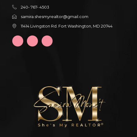
240- 767- 4503
samira.shesmyrealtor@gmail.com
11414 Livingston Rd. Fort Washington, MD 20744