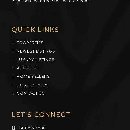
help them with their real estate needs.
QUICK LINKS
PROPERTIES
NEWEST LISTINGS
LUXURY LISTINGS
ABOUT US
HOME SELLERS
HOME BUYERS
CONTACT US
LET'S CONNECT
301-793-3880