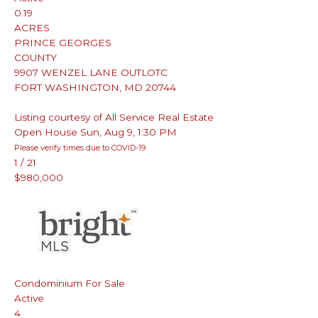
0.19
ACRES
PRINCE GEORGES
COUNTY
9907 WENZEL LANE OUTLOTC
FORT WASHINGTON
,
MD
20744
Listing courtesy of All Service Real Estate
Open House Sun, Aug 9, 1:30 PM
Please verify times due to COVID-19
1
/
21
$980,000
Condominium
For Sale
Active
4