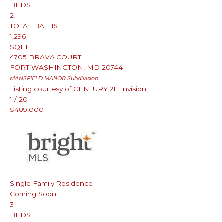
BEDS
2
TOTAL BATHS
1,296
SQFT
4705 BRAVA COURT
FORT WASHINGTON
,
MD
20744
MANSFIELD MANOR
Subdivision
Listing courtesy of CENTURY 21 Envision
1
/
20
$489,000
Single Family Residence
Coming Soon
3
BEDS