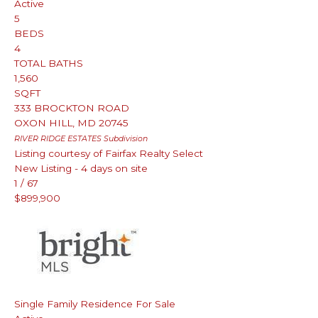
Active
5
BEDS
4
TOTAL BATHS
1,560
SQFT
333 BROCKTON ROAD
OXON HILL
,
MD
20745
RIVER RIDGE ESTATES
Subdivision
Listing courtesy of Fairfax Realty Select
New Listing - 4 days on site
1
/
67
$899,900
Single Family Residence
For Sale