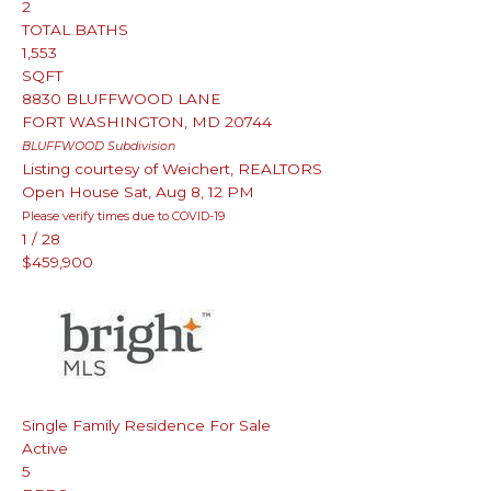
2
TOTAL BATHS
1,553
SQFT
8830 BLUFFWOOD LANE
FORT WASHINGTON
,
MD
20744
BLUFFWOOD
Subdivision
Listing courtesy of Weichert, REALTORS
Open House Sat, Aug 8, 12 PM
Please verify times due to COVID-19
1
/
28
$459,900
Single Family Residence
For Sale
Active
5