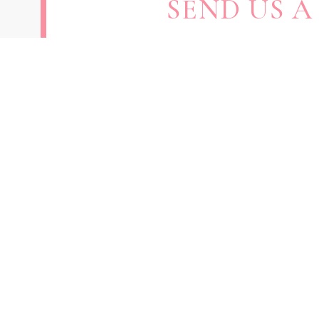
SEND US A
SUBMIT