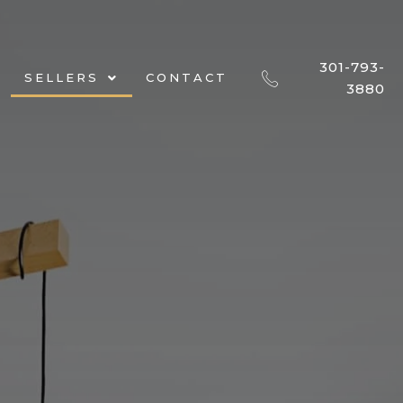
301-793-
SELLERS
CONTACT
3880