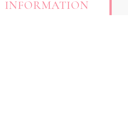
INFORMATION
301-793-3880
240- 767- 4503
samira.shesmyrealtor@gmail.com
11414 Livingston Rd. Fort Washington, MD
20744