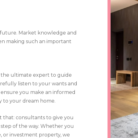
r future. Market knowledge and
hen making such an important
 the ultimate expert to guide
refully listen to your wants and
to ensure you make an informed
ay to your dream home.
t that: consultants to give you
step of the way. Whether you
, or investment property, we