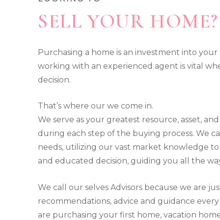
SELL YOUR HOME?
Purchasing a home is an investment into you
working with an experienced agent is vital w
decision.
That’s where our we come in.
We serve as your greatest resource, asset, and
during each step of the buying process. We ca
needs, utilizing our vast market knowledge 
and educated decision, guiding you all the w
We call our selves Advisors because we are jus
recommendations, advice and guidance every 
are purchasing your first home, vacation home