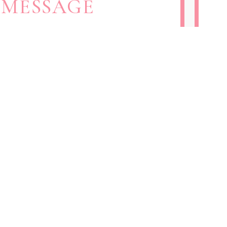
 MESSAGE
 FORM