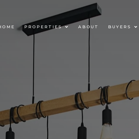
HOME
PROPERTIES
ABOUT
BUYERS