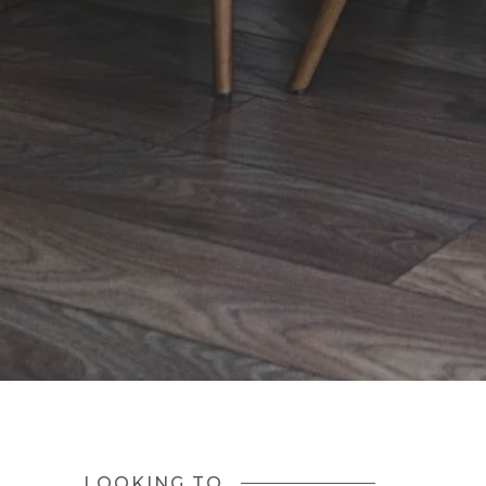
LOOKING TO