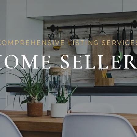
COMPREHENSIVE LISTING SERVICE
OME SELLE