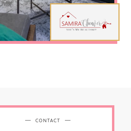
CONTACT