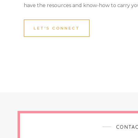
have the resources and know-how to carry yo
LET'S CONNECT
CONTAC