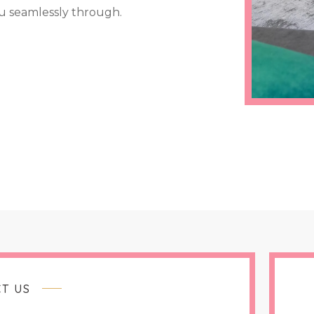
u seamlessly through.
T US