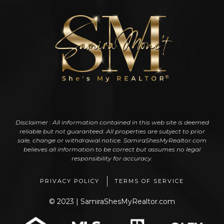
Disclaimer : All information contained in this web site is deemed
reliable but not guaranteed. All properties are subject to prior
sale, change or withdrawal notice. SamiraShesMyRealtor.com
believes all information to be correct but assumes no legal
responsibility for accuracy.
PRIVACY POLICY
TERMS OF SERVICE
© 2023 | SamiraShesMyRealtor.com