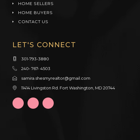
HOME SELLERS
HOME BUYERS
CONTACT US
LET'S CONNECT
301-793-3880
240- 767- 4503
samira.shesmyrealtor@gmail.com
11414 Livingston Rd. Fort Washington, MD 20744