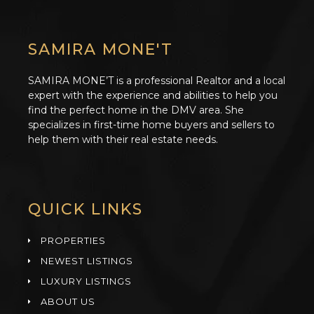
SAMIRA MONE'T
SAMIRA MONE’T is a professional Realtor and a local
expert with the experience and abilities to help you
find the perfect home in the DMV area. She
specializes in first-time home buyers and sellers to
help them with their real estate needs.
QUICK LINKS
PROPERTIES
NEWEST LISTINGS
LUXURY LISTINGS
ABOUT US