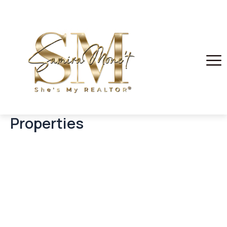
Properties