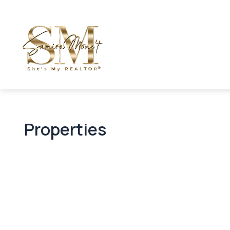
Properties