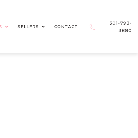
301-793-
S
SELLERS
CONTACT
3880