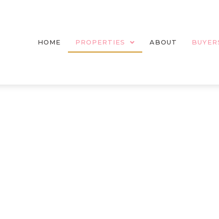
HOME
PROPERTIES
ABOUT
BUYER