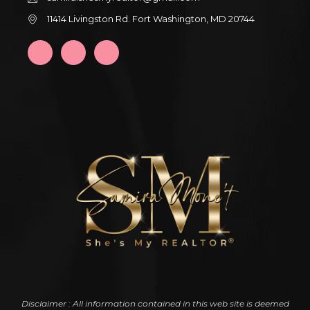
11414 Livingston Rd. Fort Washington, MD 20744
Disclaimer : All information contained in this web site is deemed