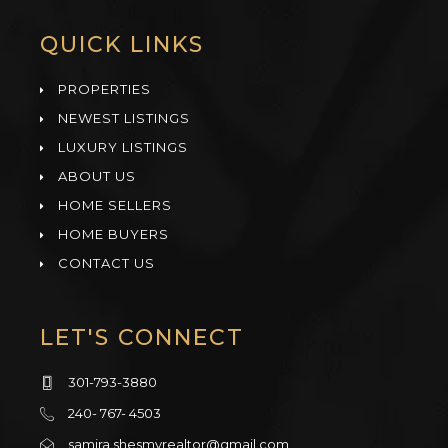
QUICK LINKS
PROPERTIES
NEWEST LISTINGS
LUXURY LISTINGS
ABOUT US
HOME SELLERS
HOME BUYERS
CONTACT US
LET'S CONNECT
301-793-3880
240- 767- 4503
samira.shesmyrealtor@gmail.com