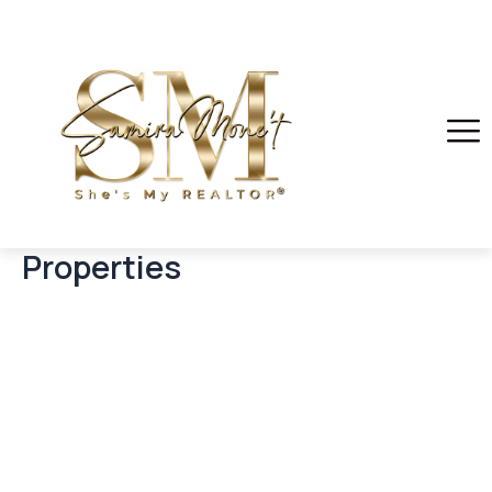
Properties