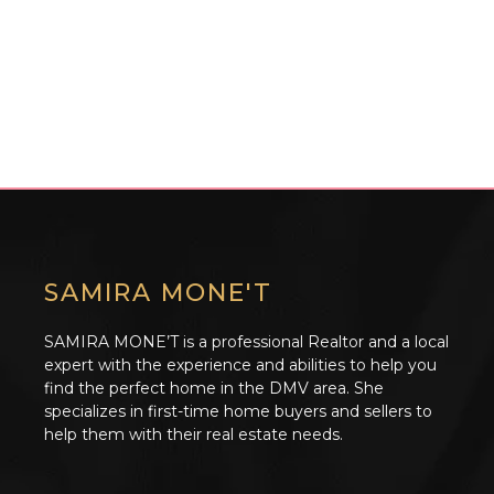
SAMIRA MONE'T
SAMIRA MONE’T is a professional Realtor and a local
expert with the experience and abilities to help you
find the perfect home in the DMV area. She
specializes in first-time home buyers and sellers to
help them with their real estate needs.