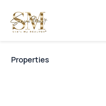
Properties