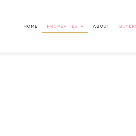
HOME
PROPERTIES
ABOUT
BUYER