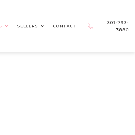
301-793-
S
SELLERS
CONTACT
3880