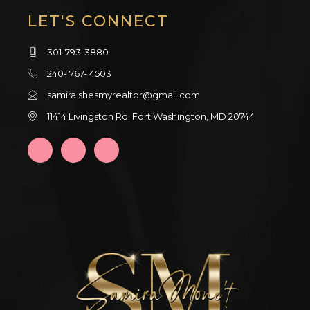
LET'S CONNECT
301-793-3880
240- 767- 4503
samira.shesmyrealtor@gmail.com
11414 Livingston Rd. Fort Washington, MD 20744