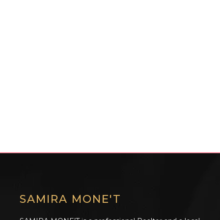
SAMIRA MONE'T