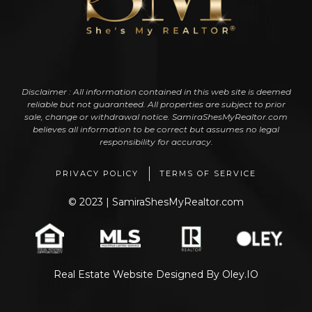
Disclaimer : All information contained in this web site is deemed
reliable but not guaranteed. All properties are subject to prior
sale, change or withdrawal notice. SamiraShesMyRealtor.com
believes all information to be correct but assumes no legal
responsibility for accuracy.
PRIVACY POLICY
TERMS OF SERVICE
© 2023 | SamiraShesMyRealtor.com
Real Estate Website Designed
By
Oley.IO