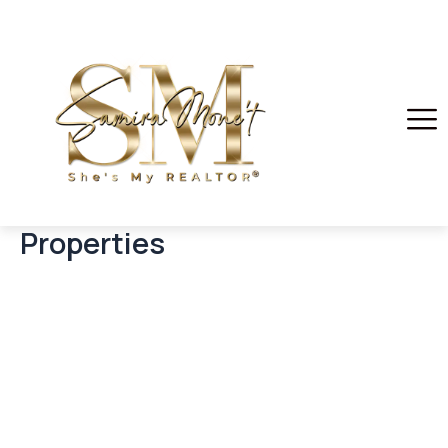
Properties