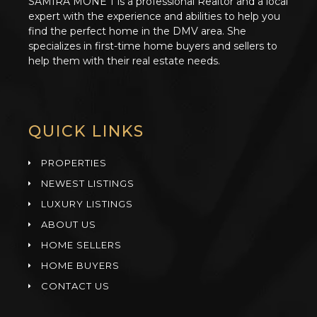
SAMIRA MONE’T is a professional Realtor and a local
expert with the experience and abilities to help you
find the perfect home in the DMV area. She
specializes in first-time home buyers and sellers to
help them with their real estate needs.
QUICK LINKS
PROPERTIES
NEWEST LISTINGS
LUXURY LISTINGS
ABOUT US
HOME SELLERS
HOME BUYERS
CONTACT US