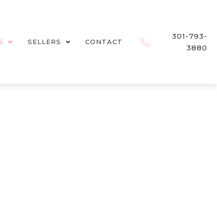
301-793-
S
SELLERS
CONTACT
3880