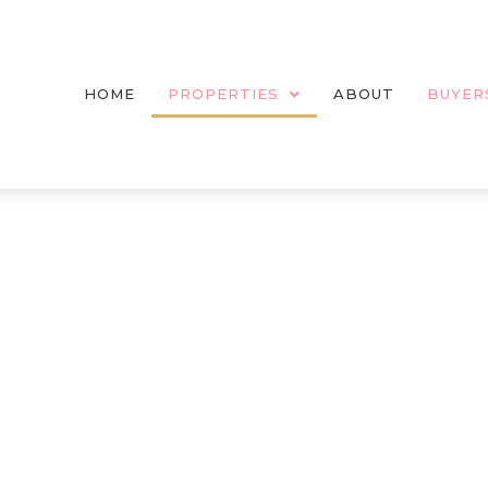
HOME
PROPERTIES
ABOUT
BUYER