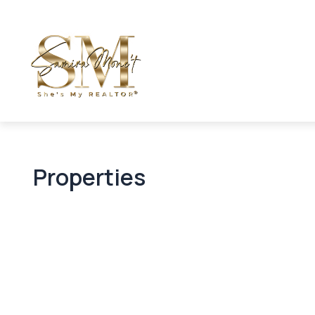
Properties