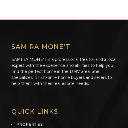
SAMIRA MONE'T
SAMIRA MONE’T is a professional Realtor and a local
expert with the experience and abilities to help you
find the perfect home in the DMV area. She
specializes in first-time home buyers and sellers to
help them with their real estate needs.
QUICK LINKS
PROPERTIES