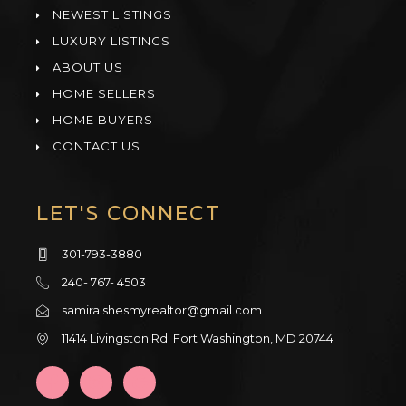
NEWEST LISTINGS
LUXURY LISTINGS
ABOUT US
HOME SELLERS
HOME BUYERS
CONTACT US
LET'S CONNECT
301-793-3880
240- 767- 4503
samira.shesmyrealtor@gmail.com
11414 Livingston Rd. Fort Washington, MD 20744