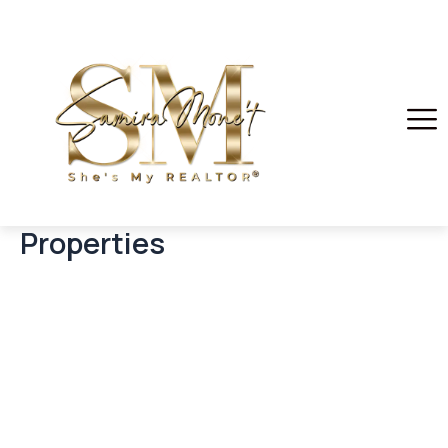
Properties