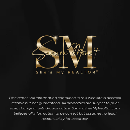
Disclaimer : All information contained in this web site is deemed
reliable but not guaranteed. All properties are subject to prior
sale, change or withdrawal notice. SamiraShesMyRealtor.com
believes all information to be correct but assumes no legal
responsibility for accuracy.