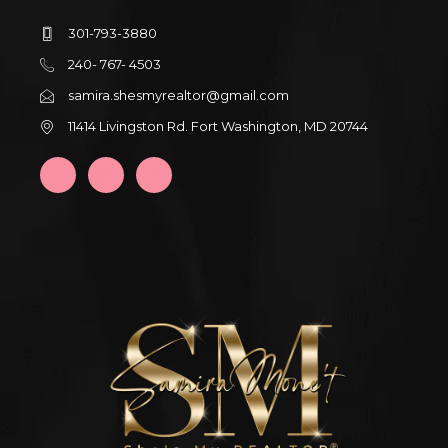
301-793-3880
240- 767- 4503
samira.shesmyrealtor@gmail.com
11414 Livingston Rd. Fort Washington, MD 20744