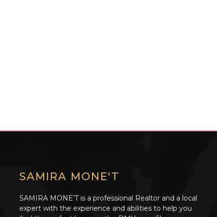
SAMIRA MONE'T
SAMIRA MONE’T is a professional Realtor and a local
expert with the experience and abilities to help you