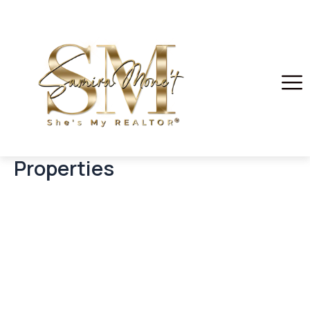
Properties