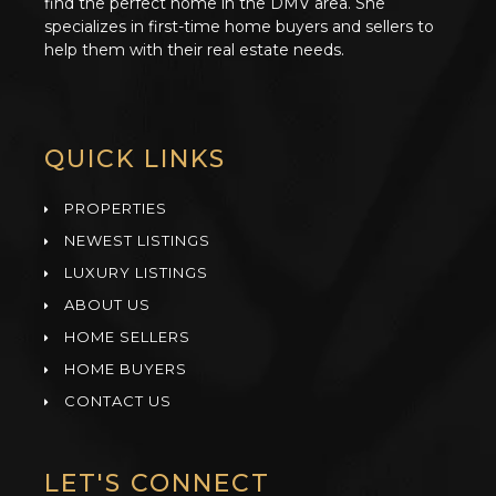
find the perfect home in the DMV area. She
specializes in first-time home buyers and sellers to
help them with their real estate needs.
QUICK LINKS
PROPERTIES
NEWEST LISTINGS
LUXURY LISTINGS
ABOUT US
HOME SELLERS
HOME BUYERS
CONTACT US
LET'S CONNECT