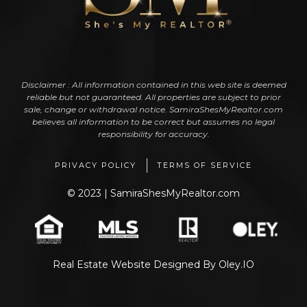
Disclaimer : All information contained in this web site is deemed
reliable but not guaranteed. All properties are subject to prior
sale, change or withdrawal notice. SamiraShesMyRealtor.com
believes all information to be correct but assumes no legal
responsibility for accuracy.
PRIVACY POLICY
TERMS OF SERVICE
© 2023 | SamiraShesMyRealtor.com
Real Estate Website Designed
By
Oley.IO