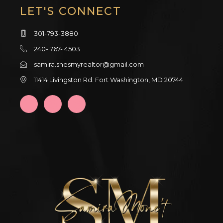
LET'S CONNECT
301-793-3880
240- 767- 4503
samira.shesmyrealtor@gmail.com
11414 Livingston Rd. Fort Washington, MD 20744