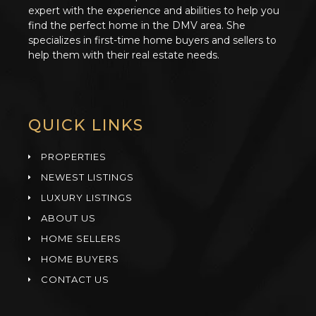
expert with the experience and abilities to help you
find the perfect home in the DMV area. She
specializes in first-time home buyers and sellers to
help them with their real estate needs.
QUICK LINKS
PROPERTIES
NEWEST LISTINGS
LUXURY LISTINGS
ABOUT US
HOME SELLERS
HOME BUYERS
CONTACT US