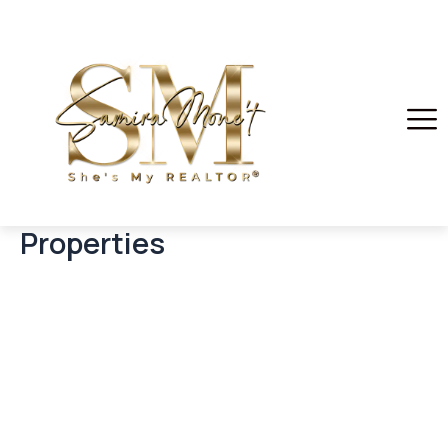
Properties