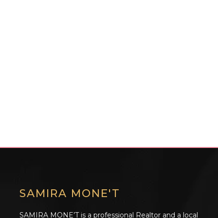
SAMIRA MONE'T
SAMIRA MONE’T is a professional Realtor and a local