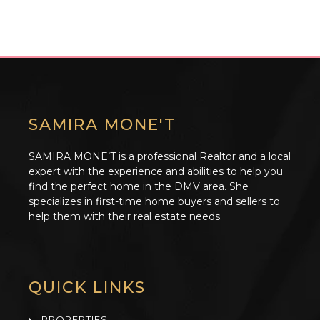
SAMIRA MONE'T
SAMIRA MONE’T is a professional Realtor and a local
expert with the experience and abilities to help you
find the perfect home in the DMV area. She
specializes in first-time home buyers and sellers to
help them with their real estate needs.
QUICK LINKS
PROPERTIES