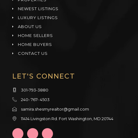
NEWEST LISTINGS
LUXURY LISTINGS
ABOUT US
HOME SELLERS
HOME BUYERS
CONTACT US
LET'S CONNECT
301-793-3880
240- 767- 4503
samira.shesmyrealtor@gmail.com
11414 Livingston Rd. Fort Washington, MD 20744