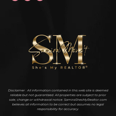
Disclaimer : All information contained in this web site is deemed
reliable but not guaranteed. All properties are subject to prior
sale, change or withdrawal notice. SamiraShesMyRealtor.com
believes all information to be correct but assumes no legal
responsibility for accuracy.