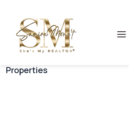
Properties