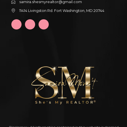
samira.shesmyrealtor@gmail.com
11414 Livingston Rd. Fort Washington, MD 20744