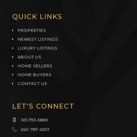
QUICK LINKS
PROPERTIES
NEWEST LISTINGS
LUXURY LISTINGS
ABOUT US
HOME SELLERS
HOME BUYERS
CONTACT US
LET'S CONNECT
301-793-3880
240- 767- 4503