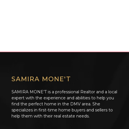
SAMIRA MONE'T
SAMIRA MONE’T is a professional Realtor and a local
expert with the experience and abilities to help you
find the perfect home in the DMV area. She
specializes in first-time home buyers and sellers to
help them with their real estate needs.