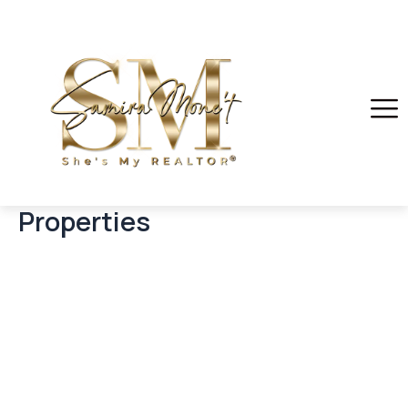
Properties