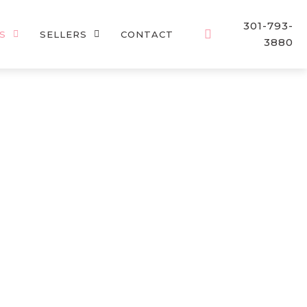
301-793-
S
SELLERS
CONTACT
3880