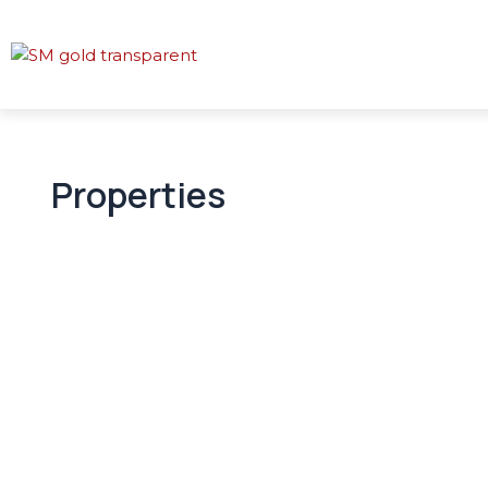
Properties