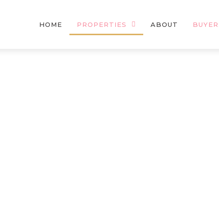
HOME
PROPERTIES
ABOUT
BUYER