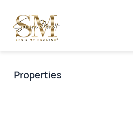
Properties