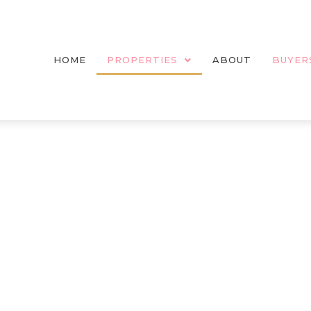
HOME
PROPERTIES
ABOUT
BUYER