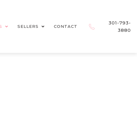
301-793-
S
SELLERS
CONTACT
3880