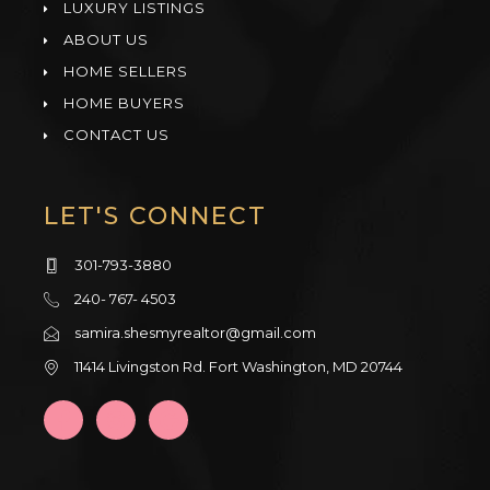
LUXURY LISTINGS
ABOUT US
HOME SELLERS
HOME BUYERS
CONTACT US
LET'S CONNECT
301-793-3880
240- 767- 4503
samira.shesmyrealtor@gmail.com
11414 Livingston Rd. Fort Washington, MD 20744