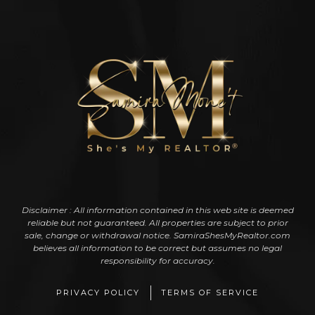
Disclaimer : All information contained in this web site is deemed
reliable but not guaranteed. All properties are subject to prior
sale, change or withdrawal notice. SamiraShesMyRealtor.com
believes all information to be correct but assumes no legal
responsibility for accuracy.
PRIVACY POLICY
TERMS OF SERVICE