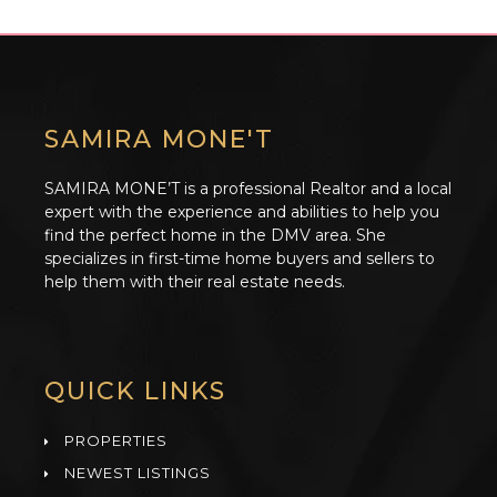
SAMIRA MONE'T
SAMIRA MONE’T is a professional Realtor and a local
expert with the experience and abilities to help you
find the perfect home in the DMV area. She
specializes in first-time home buyers and sellers to
help them with their real estate needs.
QUICK LINKS
PROPERTIES
NEWEST LISTINGS