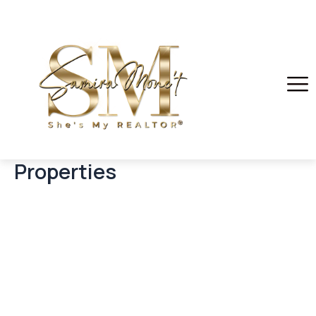
Properties