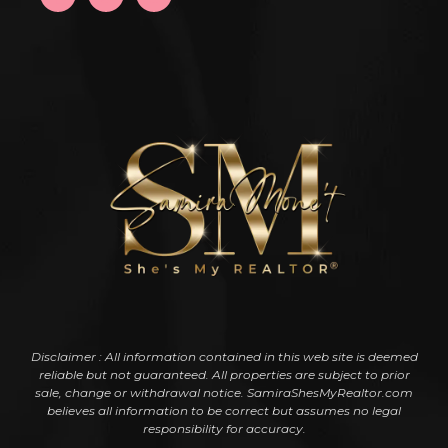
Disclaimer : All information contained in this web site is deemed
reliable but not guaranteed. All properties are subject to prior
sale, change or withdrawal notice. SamiraShesMyRealtor.com
believes all information to be correct but assumes no legal
responsibility for accuracy.