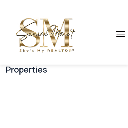
Properties