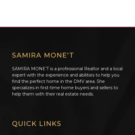
SAMIRA MONE'T
SAMIRA MONE’T is a professional Realtor and a local
expert with the experience and abilities to help you
find the perfect home in the DMV area. She
specializes in first-time home buyers and sellers to
help them with their real estate needs.
QUICK LINKS