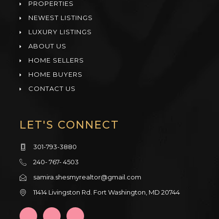
PROPERTIES
NEWEST LISTINGS
LUXURY LISTINGS
ABOUT US
HOME SELLERS
HOME BUYERS
CONTACT US
LET'S CONNECT
301-793-3880
240- 767- 4503
samira.shesmyrealtor@gmail.com
11414 Livingston Rd. Fort Washington, MD 20744