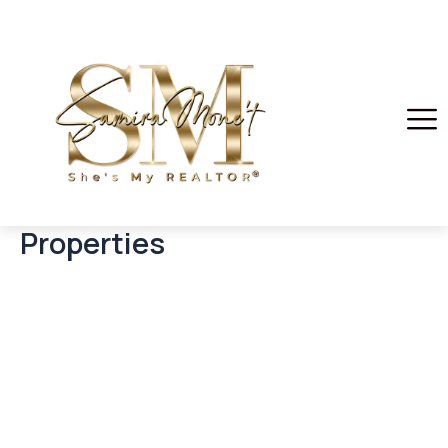
Properties