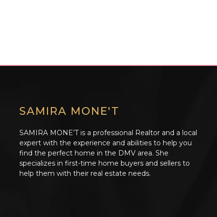
SAMIRA MONE'T
SAMIRA MONE’T is a professional Realtor and a local
expert with the experience and abilities to help you
find the perfect home in the DMV area. She
specializes in first-time home buyers and sellers to
help them with their real estate needs.