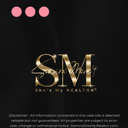
Disclaimer : All information contained in this web site is deemed
reliable but not guaranteed. All properties are subject to prior
sale, change or withdrawal notice. SamiraShesMyRealtor.com