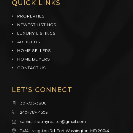
QUICK LINKS
PROPERTIES
NEWEST LISTINGS
LUXURY LISTINGS
ABOUT US
HOME SELLERS
HOME BUYERS
CONTACT US
LET'S CONNECT
301-793-3880
240- 767- 4503
samira.shesmyrealtor@gmail.com
11414 Livingston Rd. Fort Washington, MD 20744