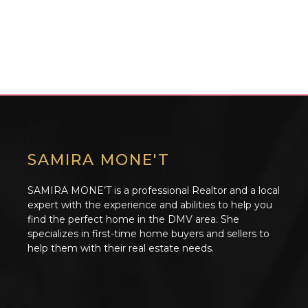
SAMIRA MONE'T
SAMIRA MONE’T is a professional Realtor and a local
expert with the experience and abilities to help you
find the perfect home in the DMV area. She
specializes in first-time home buyers and sellers to
help them with their real estate needs.