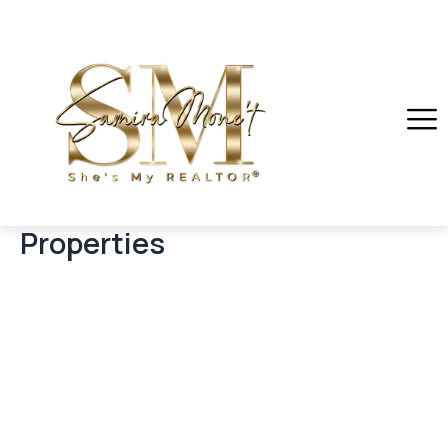
Properties