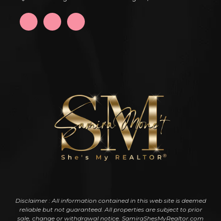
Disclaimer : All information contained in this web site is deemed
reliable but not guaranteed. All properties are subject to prior
sale, change or withdrawal notice. SamiraShesMyRealtor.com