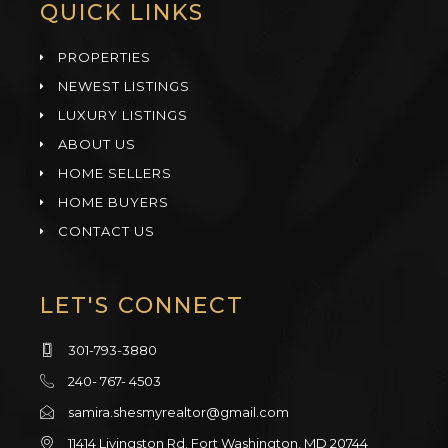
QUICK LINKS
PROPERTIES
NEWEST LISTINGS
LUXURY LISTINGS
ABOUT US
HOME SELLERS
HOME BUYERS
CONTACT US
LET'S CONNECT
301-793-3880
240- 767- 4503
samira.shesmyrealtor@gmail.com
11414 Livingston Rd. Fort Washington, MD 20744