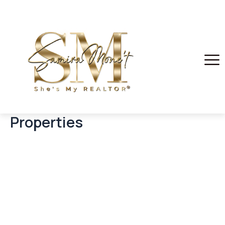
Properties