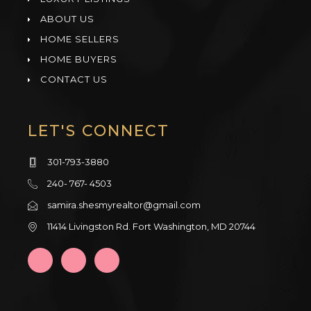
ABOUT US
HOME SELLERS
HOME BUYERS
CONTACT US
LET'S CONNECT
301-793-3880
240- 767- 4503
samira.shesmyrealtor@gmail.com
11414 Livingston Rd. Fort Washington, MD 20744