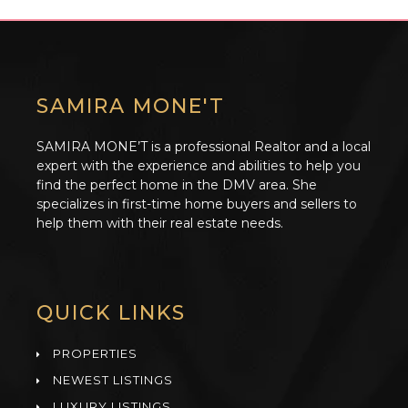
SAMIRA MONE'T
SAMIRA MONE’T is a professional Realtor and a local
expert with the experience and abilities to help you
find the perfect home in the DMV area. She
specializes in first-time home buyers and sellers to
help them with their real estate needs.
QUICK LINKS
PROPERTIES
NEWEST LISTINGS
LUXURY LISTINGS