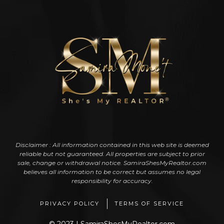
Disclaimer : All information contained in this web site is deemed
reliable but not guaranteed. All properties are subject to prior
sale, change or withdrawal notice. SamiraShesMyRealtor.com
believes all information to be correct but assumes no legal
responsibility for accuracy.
PRIVACY POLICY
TERMS OF SERVICE
© 2023 | SamiraShesMyRealtor.com