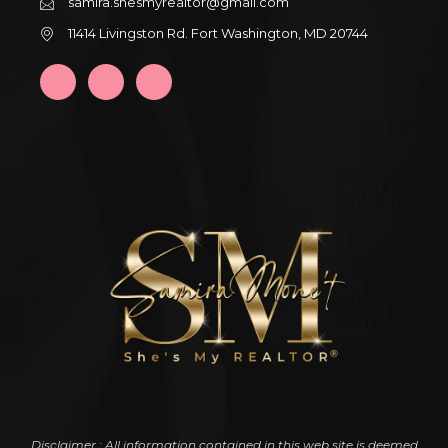
samira.shesmyrealtor@gmail.com
11414 Livingston Rd. Fort Washington, MD 20744
Disclaimer : All information contained in this web site is deemed