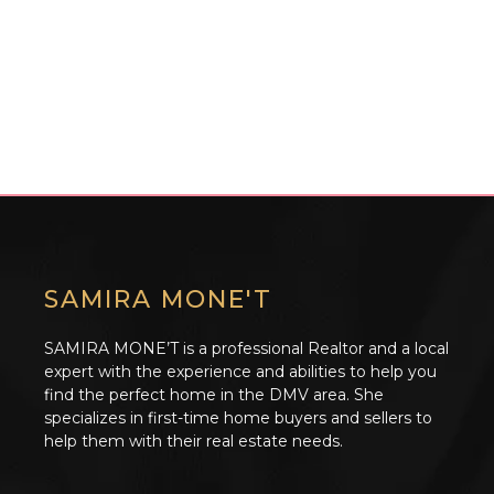
SAMIRA MONE'T
SAMIRA MONE’T is a professional Realtor and a local
expert with the experience and abilities to help you
find the perfect home in the DMV area. She
specializes in first-time home buyers and sellers to
help them with their real estate needs.