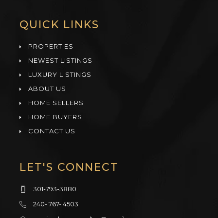
QUICK LINKS
PROPERTIES
NEWEST LISTINGS
LUXURY LISTINGS
ABOUT US
HOME SELLERS
HOME BUYERS
CONTACT US
LET'S CONNECT
301-793-3880
240- 767- 4503