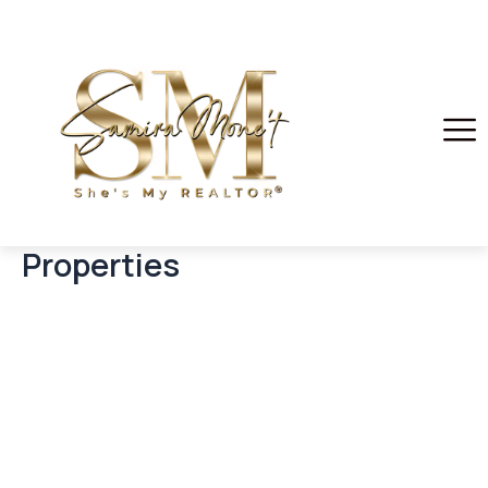
Properties