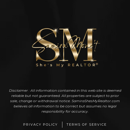
Disclaimer : All information contained in this web site is deemed
reliable but not guaranteed. All properties are subject to prior
sale, change or withdrawal notice. SamiraShesMyRealtor.com
believes all information to be correct but assumes no legal
responsibility for accuracy.
PRIVACY POLICY
TERMS OF SERVICE