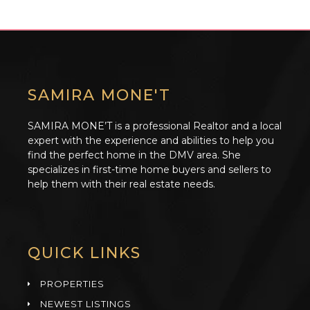
SAMIRA MONE'T
SAMIRA MONE’T is a professional Realtor and a local
expert with the experience and abilities to help you
find the perfect home in the DMV area. She
specializes in first-time home buyers and sellers to
help them with their real estate needs.
QUICK LINKS
PROPERTIES
NEWEST LISTINGS