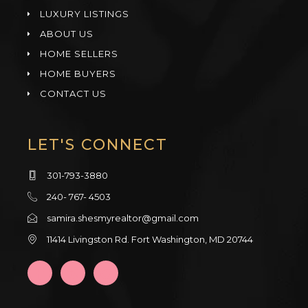
LUXURY LISTINGS
ABOUT US
HOME SELLERS
HOME BUYERS
CONTACT US
LET'S CONNECT
301-793-3880
240- 767- 4503
samira.shesmyrealtor@gmail.com
11414 Livingston Rd. Fort Washington, MD 20744