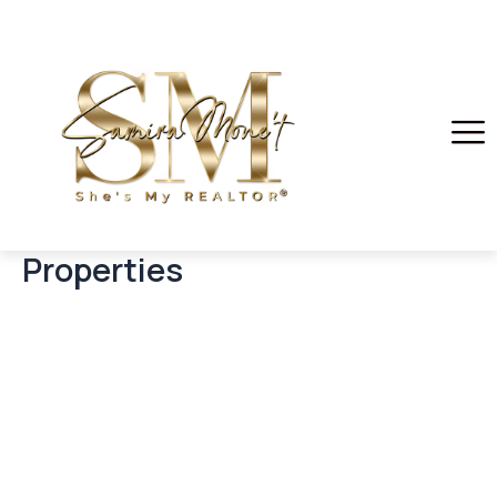
Properties