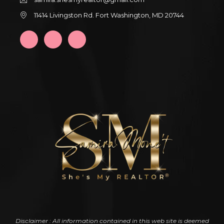
11414 Livingston Rd. Fort Washington, MD 20744
Disclaimer : All information contained in this web site is deemed