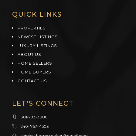
QUICK LINKS
PROPERTIES
NEWEST LISTINGS
LUXURY LISTINGS
ABOUT US
HOME SELLERS
HOME BUYERS
CONTACT US
LET'S CONNECT
301-793-3880
240- 767- 4503
samira.shesmyrealtor@gmail.com