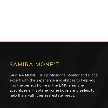
SAMIRA MONE'T
SAMIRA MONE’T is a professional Realtor and a local
expert with the experience and abilities to help you
find the perfect home in the DMV area. She
specializes in first-time home buyers and sellers to
help them with their real estate needs.