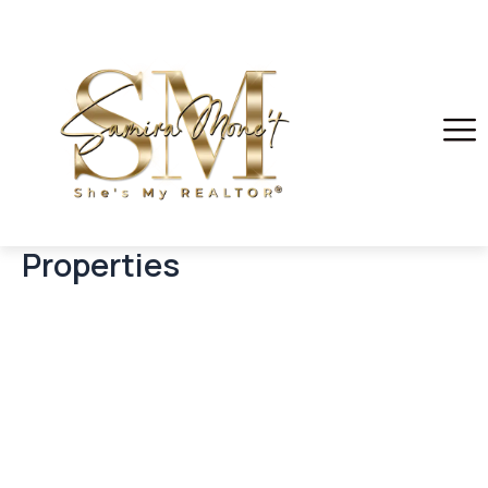
Properties