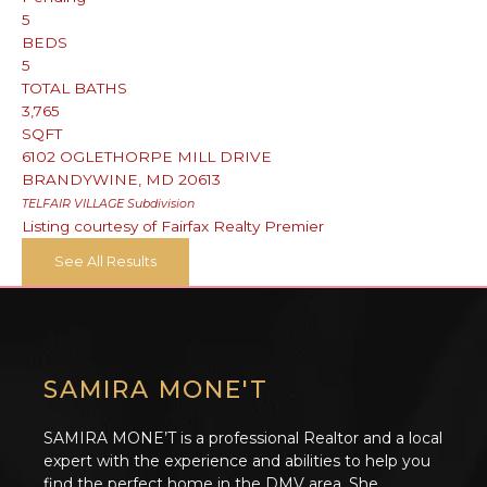
5
BEDS
5
TOTAL BATHS
3,765
SQFT
6102 OGLETHORPE MILL DRIVE
BRANDYWINE
,
MD
20613
TELFAIR VILLAGE
Subdivision
Listing courtesy of Fairfax Realty Premier
See All Results
SAMIRA MONE'T
SAMIRA MONE’T is a professional Realtor and a local
expert with the experience and abilities to help you
find the perfect home in the DMV area. She