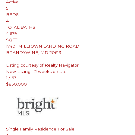
Active
5
BEDS
4
TOTAL BATHS
4,679
SQFT
17401 MILLTOWN LANDING ROAD
BRANDYWINE
,
MD
20613
Listing courtesy of Realty Navigator
New Listing - 2 weeks on site
1
/
67
$850,000
Single Family Residence
For Sale