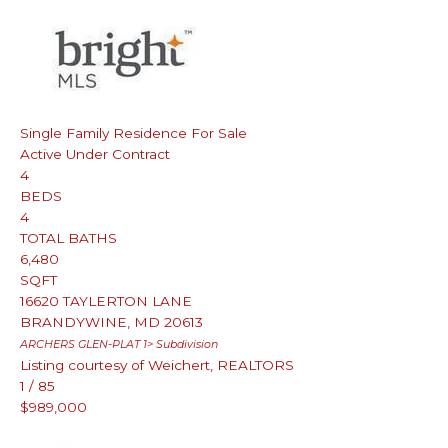
Single Family Residence
For Sale
Active Under Contract
4
BEDS
4
TOTAL BATHS
6,480
SQFT
16620 TAYLERTON LANE
BRANDYWINE
,
MD
20613
ARCHERS GLEN-PLAT 1>
Subdivision
Listing courtesy of Weichert, REALTORS
1
/
85
$989,000