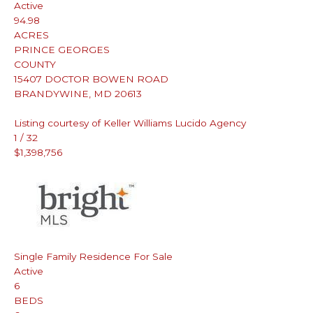
Active
94.98
ACRES
PRINCE GEORGES
COUNTY
15407 DOCTOR BOWEN ROAD
BRANDYWINE
,
MD
20613
Listing courtesy of Keller Williams Lucido Agency
1
/
32
$1,398,756
Single Family Residence
For Sale
Active
6
BEDS