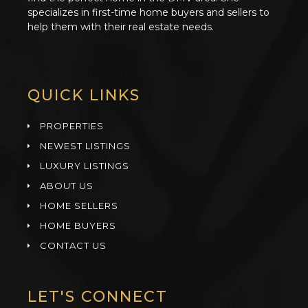
specializes in first-time home buyers and sellers to
help them with their real estate needs.
QUICK LINKS
PROPERTIES
NEWEST LISTINGS
LUXURY LISTINGS
ABOUT US
HOME SELLERS
HOME BUYERS
CONTACT US
LET'S CONNECT