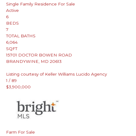
Single Family Residence
For Sale
Active
6
BEDS
7
TOTAL BATHS
6,064
SQFT
15701 DOCTOR BOWEN ROAD
BRANDYWINE
,
MD
20613
Listing courtesy of Keller Williams Lucido Agency
1
/
89
$3,900,000
Farm
For Sale