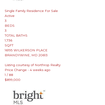
Single Family Residence
For Sale
Active
3
BEDS
3
TOTAL BATHS
1,736
SQFT
16195 WILKERSON PLACE
BRANDYWINE
,
MD
20613
Listing courtesy of Northrop Realty
Price Change - 4 weeks ago
1
/
88
$899,000