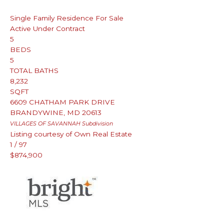
Single Family Residence
For Sale
Active Under Contract
5
BEDS
5
TOTAL BATHS
8,232
SQFT
6609 CHATHAM PARK DRIVE
BRANDYWINE
,
MD
20613
VILLAGES OF SAVANNAH
Subdivision
Listing courtesy of Own Real Estate
1
/
97
$874,900