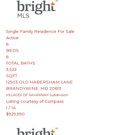
Single Family Residence
For Sale
Active
6
BEDS
6
TOTAL BATHS
3,522
SQFT
12503 OLD HABERSHAM LANE
BRANDYWINE
,
MD
20613
VILLAGES OF SAVANNAH
Subdivision
Listing courtesy of Compass
1
/
14
$929,990