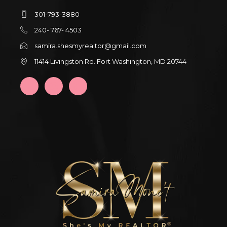
301-793-3880
240- 767- 4503
samira.shesmyrealtor@gmail.com
11414 Livingston Rd. Fort Washington, MD 20744