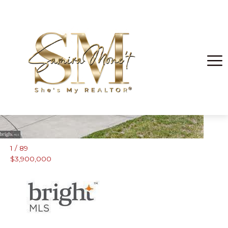
Brandywine
1
/
89
$3,900,000