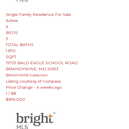
Single Family Residence
For Sale
Active
4
BEDS
3
TOTAL BATHS
1,670
SQFT
15701 BALD EAGLE SCHOOL ROAD
BRANDYWINE
,
MD
20613
BRANDYWINE
Subdivision
Listing courtesy of Compass
Price Change - 4 weeks ago
1
/
88
$899,000