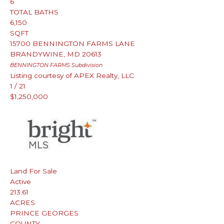
6
TOTAL BATHS
6,150
SQFT
15700 BENNINGTON FARMS LANE
BRANDYWINE
,
MD
20613
BENNINGTON FARMS
Subdivision
Listing courtesy of APEX Realty, LLC
1
/
21
$1,250,000
Land
For Sale
Active
213.61
ACRES
PRINCE GEORGES
COUNTY