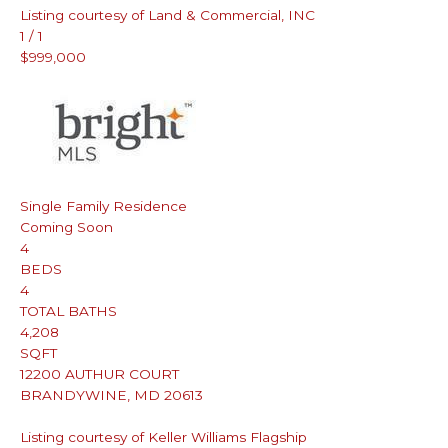
Listing courtesy of Land & Commercial, INC
1
/
1
$999,000
Single Family Residence
Coming Soon
4
BEDS
4
TOTAL BATHS
4,208
SQFT
12200 AUTHUR COURT
BRANDYWINE
,
MD
20613
Listing courtesy of Keller Williams Flagship