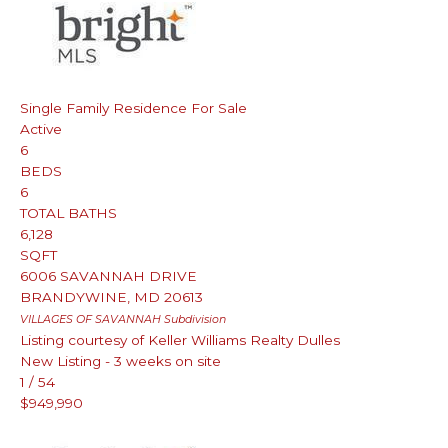
Single Family Residence
For Sale
Active
6
BEDS
6
TOTAL BATHS
6,128
SQFT
6006 SAVANNAH DRIVE
BRANDYWINE
,
MD
20613
VILLAGES OF SAVANNAH
Subdivision
Listing courtesy of Keller Williams Realty Dulles
New Listing - 3 weeks on site
1
/
54
$949,990