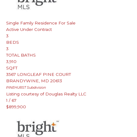
Single Family Residence
For Sale
Active Under Contract
3
BEDS
3
TOTAL BATHS
3,910
SQFT
3567 LONGLEAF PINE COURT
BRANDYWINE
,
MD
20613
PINEHURST
Subdivision
Listing courtesy of Douglas Realty LLC
1
/
67
$899,900