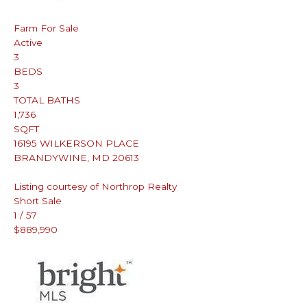
Farm
For Sale
Active
3
BEDS
3
TOTAL BATHS
1,736
SQFT
16195 WILKERSON PLACE
BRANDYWINE
,
MD
20613
Listing courtesy of Northrop Realty
Short Sale
1
/
57
$889,990