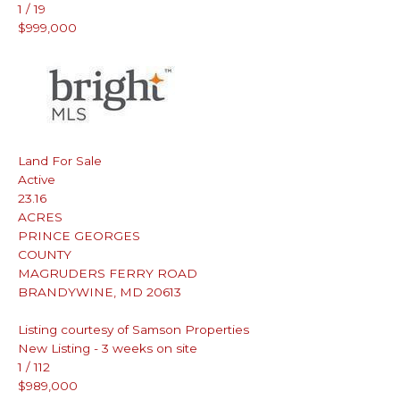
1
/
19
$999,000
Land
For Sale
Active
23.16
ACRES
PRINCE GEORGES
COUNTY
MAGRUDERS FERRY ROAD
BRANDYWINE
,
MD
20613
Listing courtesy of Samson Properties
New Listing - 3 weeks on site
1
/
112
$989,000