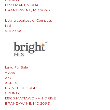
13729 MARTIN ROAD
BRANDYWINE
,
MD
20613
Listing courtesy of Compass
1
/
5
$1,185,000
Land
For Sale
Active
2.47
ACRES
PRINCE GEORGES
COUNTY
13900 MATTAWOMAN DRIVE
BRANDYWINE
,
MD
20613