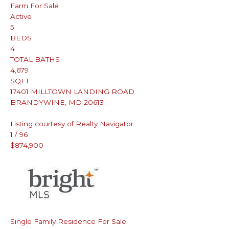
Farm
For Sale
Active
5
BEDS
4
TOTAL BATHS
4,679
SQFT
17401 MILLTOWN LANDING ROAD
BRANDYWINE
,
MD
20613
Listing courtesy of Realty Navigator
1
/
96
$874,900
Single Family Residence
For Sale