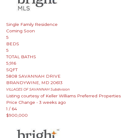
Single Family Residence
Coming Soon
5
BEDS
5
TOTAL BATHS
5,916
SQFT
5808 SAVANNAH DRIVE
BRANDYWINE
,
MD
20613
VILLAGES OF SAVANNAH
Subdivision
Listing courtesy of Keller Williams Preferred Properties
Price Change - 3 weeks ago
1
/
64
$900,000