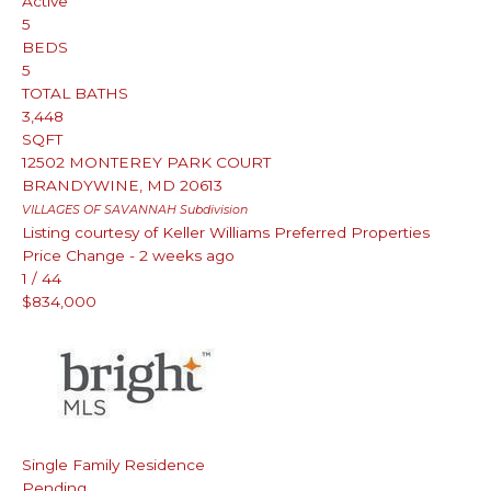
Active
5
BEDS
5
TOTAL BATHS
3,448
SQFT
12502 MONTEREY PARK COURT
BRANDYWINE
,
MD
20613
VILLAGES OF SAVANNAH
Subdivision
Listing courtesy of Keller Williams Preferred Properties
Price Change - 2 weeks ago
1
/
44
$834,000
Single Family Residence
Pending